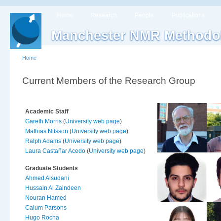
Home
Research
People
Publications
Manchester NMR Methodo
Home
Current Members of the Research Group
Academic Staff
Gareth Morris
(
University web page
)
Mathias Nilsson
(
University web page
)
Ralph Adams
(
University web page
)
Laura Castañar Acedo
(
University web page
)
Graduate Students
Ahmed Alsudani
Hussain Al Zaindeen
Nouran Hamed
Calum Parsons
Hugo Rocha