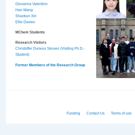
Giovanna Valentino
Han Wang
Shaokun Xin
Ellie Davies
MChem Students
Research Visitors
Christoffer Durieux Skoven (Visiting Ph.D.-
Student)
Former Members of the Research Group
Funding
Contact Us
Terms of use