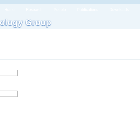
Home
Research
People
Publications
Downloads
ology Group