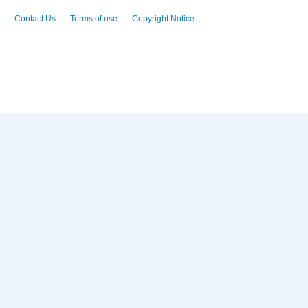
Contact Us
Terms of use
Copyright Notice