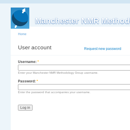
Manchester NMR Method
Home
User account
Log in
Request new password
Username:
*
Enter your Manchester NMR Methodology Group username.
Password:
*
Enter the password that accompanies your username.