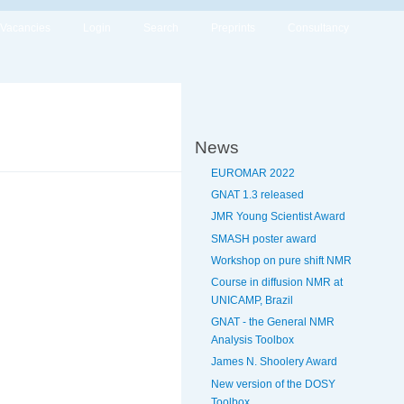
Vacancies
Login
Search
Preprints
Consultancy
News
EUROMAR 2022
GNAT 1.3 released
JMR Young Scientist Award
SMASH poster award
Workshop on pure shift NMR
Course in diffusion NMR at
UNICAMP, Brazil
GNAT - the General NMR
Analysis Toolbox
James N. Shoolery Award
New version of the DOSY
Toolbox