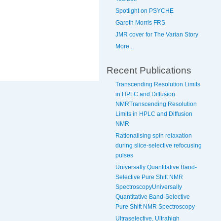
Spotlight on PSYCHE
Gareth Morris FRS
JMR cover for The Varian Story
More...
Recent Publications
Transcending Resolution Limits
in HPLC and Diffusion
NMRTranscending Resolution
Limits in HPLC and Diffusion
NMR
Rationalising spin relaxation
during slice-selective refocusing
pulses
Universally Quantitative Band-
Selective Pure Shift NMR
SpectroscopyUniversally
Quantitative Band-Selective
Pure Shift NMR Spectroscopy
Ultraselective, Ultrahigh