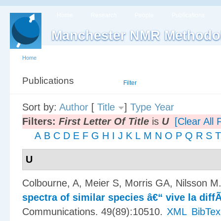
Home
Research
People
Publications
Manchester NMR Methodo
Home
Publications
List
Filter
Sort by:
Author
[
Title
]
Type
Year
Filters:
First Letter Of Title
is
U
[Clear All F
A
B
C
D
E
F
G
H
I
J
K
L
M
N
O
P
Q
R
S
T
U
Colbourne, A, Meier S, Morris GA, Nilsson M
spectra of similar species â€“ vive la dif
Communications. 49(89):10510.
XML
BibTex