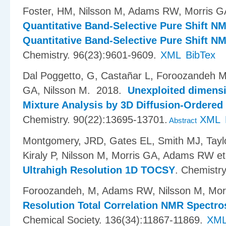
Foster, HM, Nilsson M, Adams RW, Morris G
Quantitative Band-Selective Pure Shift N
Quantitative Band-Selective Pure Shift 
Chemistry. 96(23):9601-9609.
XML
BibTex
Dal Poggetto, G, Casta​ñ​ar L, Foroozandeh 
GA, Nilsson M
. 2018.
Unexploited dimensi
Mixture Analysis by 3D Diffusion-Ordere
Chemistry. 90(22):13695-13701.
XML
Abstract
Montgomery, JRD, Gates EL, Smith MJ, Taylo
Kiraly P, Nilsson M, Morris GA, Adams RW et 
Ultrahigh Resolution 1D TOCSY
.
Chemistr
Foroozandeh, M, Adams RW, Nilsson M, Mor
Resolution Total Correlation NMR Spectr
Chemical Society. 136(34):11867-11869.
XM