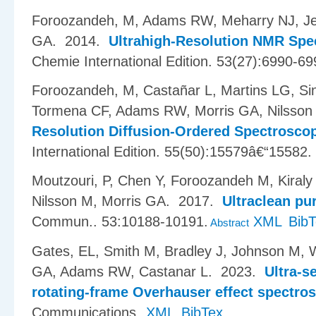
Foroozandeh, M, Adams RW, Meharry NJ, Jea
GA
. 2014.
Ultrahigh-Resolution NMR Spe
Chemie International Edition. 53(27):6990-69
Foroozandeh, M, Casta​ñ​ar L, Martins LG, S
Tormena CF, Adams RW, Morris GA, Nilsson
Resolution Diffusion-Ordered Spectrosco
International Edition. 55(50):15579â€“15582.
Moutzouri, P, Chen Y, Foroozandeh M, Kiraly
Nilsson M, Morris GA
. 2017.
Ultraclean pu
Commun.. 53:10188-10191.
XML
Bib
Abstract
Gates, EL, Smith M, Bradley J, Johnson M, 
GA, Adams RW, Castanar L
. 2023.
Ultra-s
rotating-frame Overhauser effect spectro
Communications.
XML
BibTex