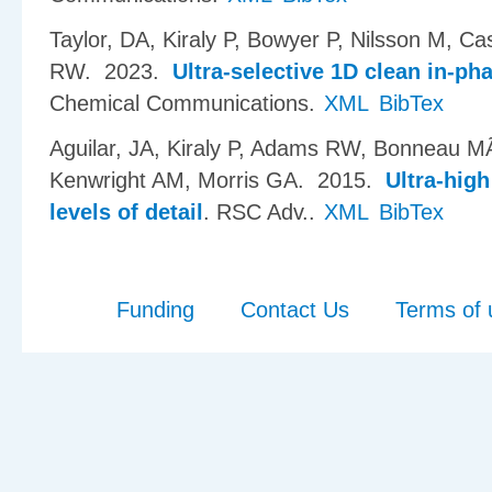
Taylor, DA, Kiraly P, Bowyer P, Nilsson M, C
RW
. 2023.
Ultra-selective 1D clean in-ph
Chemical Communications.
XML
BibTex
Aguilar, JA, Kiraly P, Adams RW, Bonneau MÃ
Kenwright AM, Morris GA
. 2015.
Ultra-hig
levels of detail
.
RSC Adv..
XML
BibTex
Funding
Contact Us
Terms of 