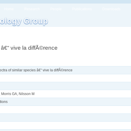
Home
Research
People
Publications
Downloads
ology Group
â€“ vive la diffÃ©rence
tra of similar species â€“ vive la diffÃ©rence
, Morris GA, Nilsson M
tions