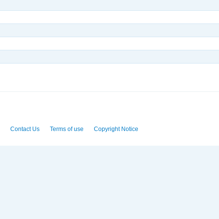
Contact Us
Terms of use
Copyright Notice