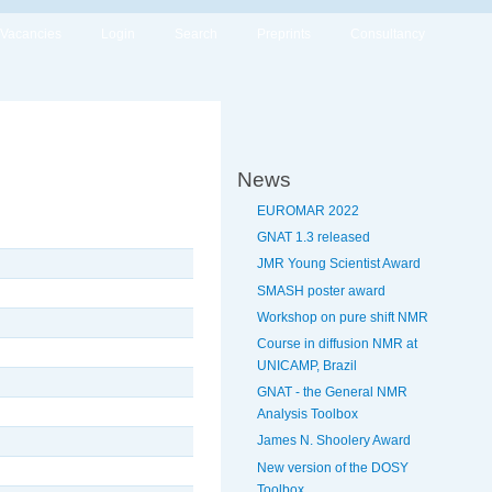
Vacancies
Login
Search
Preprints
Consultancy
News
EUROMAR 2022
GNAT 1.3 released
JMR Young Scientist Award
SMASH poster award
Workshop on pure shift NMR
Course in diffusion NMR at
UNICAMP, Brazil
GNAT - the General NMR
Analysis Toolbox
James N. Shoolery Award
New version of the DOSY
Toolbox