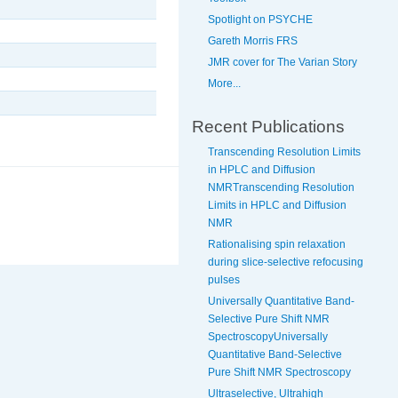
Spotlight on PSYCHE
Gareth Morris FRS
JMR cover for The Varian Story
More...
Recent Publications
Transcending Resolution Limits
in HPLC and Diffusion
NMRTranscending Resolution
Limits in HPLC and Diffusion
NMR
Rationalising spin relaxation
during slice-selective refocusing
pulses
Universally Quantitative Band-
Selective Pure Shift NMR
SpectroscopyUniversally
Quantitative Band-Selective
Pure Shift NMR Spectroscopy
Ultraselective, Ultrahigh