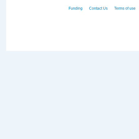
Funding
Contact Us
Terms of use