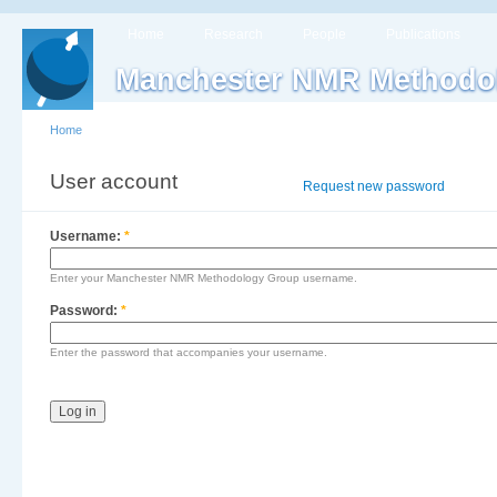
Home
Research
People
Publications
Manchester NMR Methodo
Home
User account
Log in
Request new password
Username:
*
Enter your Manchester NMR Methodology Group username.
Password:
*
Enter the password that accompanies your username.