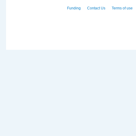
Funding
Contact Us
Terms of use