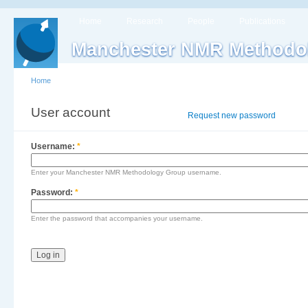
Home
Research
People
Publications
Manchester NMR Methodo
Home
User account
Log in
Request new password
Username:
*
Enter your Manchester NMR Methodology Group username.
Password:
*
Enter the password that accompanies your username.