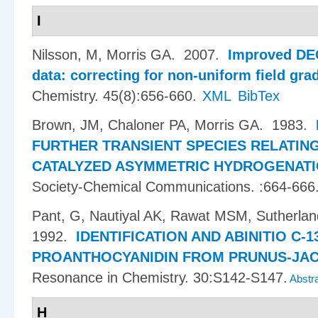
I
Nilsson, M, Morris GA
. 2007.
Improved DE
data: correcting for non-uniform field gra
Chemistry. 45(8):656-660.
XML
BibTex
Brown, JM, Chaloner PA, Morris GA
. 1983.
FURTHER TRANSIENT SPECIES RELATIN
CATALYZED ASYMMETRIC HYDROGENAT
Society-Chemical Communications. :664-666
Pant, G, Nautiyal AK, Rawat MSM, Sutherlan
1992.
IDENTIFICATION AND ABINITIO C-
PROANTHOCYANIDIN FROM PRUNUS-JA
Resonance in Chemistry. 30:S142-S147.
Abstr
H