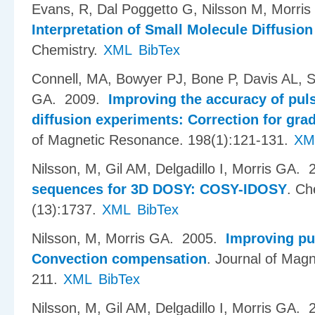
Evans, R, Dal Poggetto G, Nilsson M, Morri
Interpretation of Small Molecule Diffusion
Chemistry.
XML
BibTex
Connell, MA, Bowyer PJ, Bone P, Davis AL, 
GA
. 2009.
Improving the accuracy of pul
diffusion experiments: Correction for gra
of Magnetic Resonance. 198(1):121-131.
XM
Nilsson, M, Gil AM, Delgadillo I, Morris GA
. 
sequences for 3D DOSY: COSY-IDOSY
.
Ch
(13):1737.
XML
BibTex
Nilsson, M, Morris GA
. 2005.
Improving pu
Convection compensation
.
Journal of Magn
211.
XML
BibTex
Nilsson, M, Gil AM, Delgadillo I, Morris GA
. 