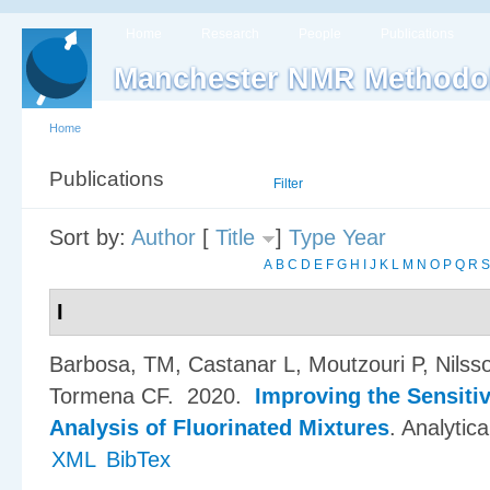
Home
Research
People
Publications
Manchester NMR Methodo
Home
Publications
List
Filter
Sort by:
Author
[
Title
]
Type
Year
A
B
C
D
E
F
G
H
I
J
K
L
M
N
O
P
Q
R
S
I
Barbosa, TM, Castanar L, Moutzouri P, Nilsso
Tormena CF
. 2020.
Improving the Sensiti
Analysis of Fluorinated Mixtures
.
Analytic
XML
BibTex