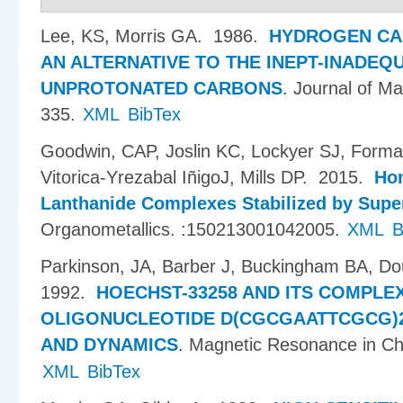
Lee, KS, Morris GA
. 1986.
HYDROGEN CA
AN ALTERNATIVE TO THE INEPT-INADEQ
UNPROTONATED CARBONS
.
Journal of M
335.
XML
BibTex
Goodwin, CAP, Joslin KC, Lockyer SJ, Forman
Vitorica-Yrezabal I​ñ​igoJ, Mills DP
. 2015.
Hom
Lanthanide Complexes Stabilized by Supe
Organometallics. :150213001042005.
XML
B
Parkinson, JA, Barber J, Buckingham BA, Do
1992.
HOECHST-33258 AND ITS COMPLE
OLIGONUCLEOTIDE D(CGCGAATTCGCG)2
AND DYNAMICS
.
Magnetic Resonance in Ch
XML
BibTex