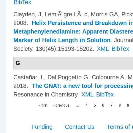
BibTex
Clayden, J, LemiÃ¨gre LÃ¯c, Morris GA, Pic
2008.
Helix Persistence and Breakdown in
Metaphenylenediamine: Apparent Diastere
Marker of Helix Length in Solution
.
Journa
Society. 130(45):15193-15202.
XML
BibTex
G
Casta​ñ​ar, L, Dal Poggetto G, Colbourne A, 
2018.
The GNAT: a new tool for processi
Resonance in Chemistry.
XML
BibTex
« first
‹ previous
…
4
5
6
7
8
9
Funding
Contact Us
Terms of 