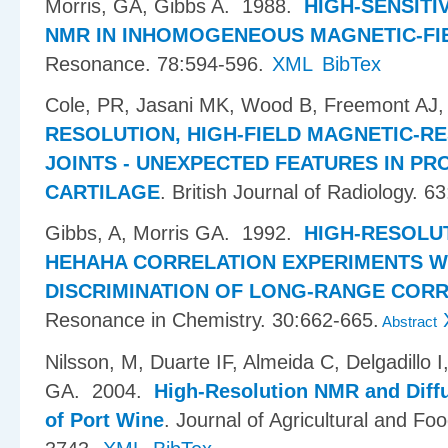
Morris, GA, Gibbs A
. 1988.
HIGH-SENSITI
NMR IN INHOMOGENEOUS MAGNETIC-FI
Resonance. 78:594-596.
XML
BibTex
Cole, PR, Jasani MK, Wood B, Freemont AJ,
RESOLUTION, HIGH-FIELD MAGNETIC-R
JOINTS - UNEXPECTED FEATURES IN P
CARTILAGE
.
British Journal of Radiology. 6
Gibbs, A, Morris GA
. 1992.
HIGH-RESOLU
HEHAHA CORRELATION EXPERIMENTS W
DISCRIMINATION OF LONG-RANGE COR
Resonance in Chemistry. 30:662-665.
Abstract
Nilsson, M, Duarte IF, Almeida C, Delgadillo 
GA
. 2004.
High-Resolution NMR and Diff
of Port Wine
.
Journal of Agricultural and Fo