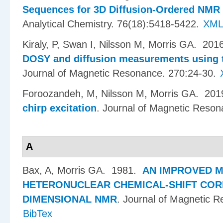
Sequences for 3D Diffusion-Ordered NMR
Analytical Chemistry. 76(18):5418-5422.
XM
Kiraly, P, Swan I, Nilsson M, Morris GA
. 201
DOSY and diffusion measurements using tr
Journal of Magnetic Resonance. 270:24-30.
Foroozandeh, M, Nilsson M, Morris GA
. 20
chirp excitation
.
Journal of Magnetic Reson
A
Bax, A, Morris GA
. 1981.
AN IMPROVED 
HETERONUCLEAR CHEMICAL-SHIFT COR
DIMENSIONAL NMR
.
Journal of Magnetic R
BibTex