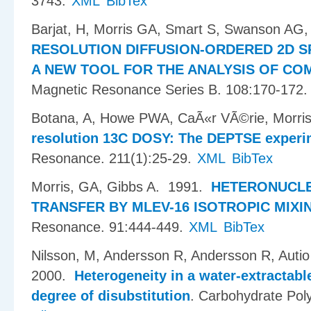
3743.
XML
BibTex
Barjat, H, Morris GA, Smart S, Swanson AG,
RESOLUTION DIFFUSION-ORDERED 2D S
A NEW TOOL FOR THE ANALYSIS OF CO
Magnetic Resonance Series B. 108:170-172.
Botana, A, Howe PWA, CaÃ«r VÃ©rie, Morris
resolution 13C DOSY: The DEPTSE experi
Resonance. 211(1):25-29.
XML
BibTex
Morris, GA, Gibbs A
. 1991.
HETERONUCLE
TRANSFER BY MLEV-16 ISOTROPIC MIXI
Resonance. 91:444-449.
XML
BibTex
Nilsson, M, Andersson R, Andersson R, Aut
2000.
Heterogeneity in a water-extractabl
degree of disubstitution
.
Carbohydrate Pol