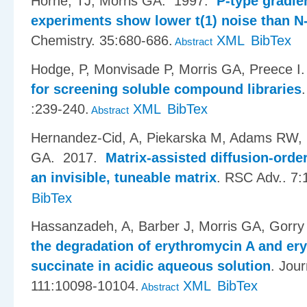
Horne, TJ, Morris GA
. 1997.
P-type gradi
experiments show lower t(1) noise than N
Chemistry. 35:680-686.
XML
BibTex
Abstract
Hodge, P, Monvisade P, Morris GA, Preece I
for screening soluble compound libraries
:239-240.
XML
BibTex
Abstract
Hernandez-Cid, A, Piekarska M, Adams RW, 
GA
. 2017.
Matrix-assisted diffusion-ord
an invisible, tuneable matrix
.
RSC Adv.. 7:
BibTex
Hassanzadeh, A, Barber J, Morris GA, Gorry
the degradation of erythromycin A and ery
succinate in acidic aqueous solution
.
Jour
111:10098-10104.
XML
BibTex
Abstract