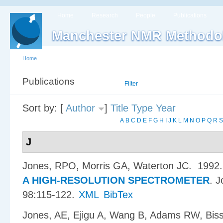
Home
Research
People
Publications
Manchester NMR Methodo
Home
Publications
List
Filter
Sort by: [
Author
]
Title
Type
Year
A
B
C
D
E
F
G
H
I
J
K
L
M
N
O
P
Q
R
S
J
Jones, RPO, Morris GA, Waterton JC
. 1992
A HIGH-RESOLUTION SPECTROMETER
.
J
98:115-122.
XML
BibTex
Jones, AE, Ejigu A, Wang B, Adams RW, Bis