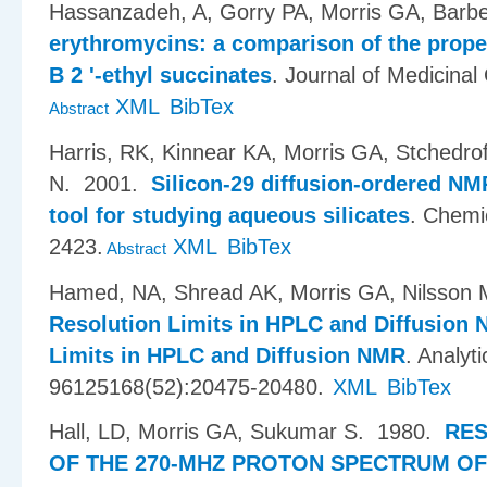
Hassanzadeh, A, Gorry PA, Morris GA, Barbe
erythromycins: a comparison of the prope
B 2 '-ethyl succinates
.
Journal of Medicinal
XML
BibTex
Abstract
Harris, RK, Kinnear KA, Morris GA, Stchedro
N
. 2001.
Silicon-29 diffusion-ordered N
tool for studying aqueous silicates
.
Chemi
2423.
XML
BibTex
Abstract
Hamed, NA, Shread AK, Morris GA, Nilsson 
Resolution Limits in HPLC and Diffusion
Limits in HPLC and Diffusion NMR
.
Analyti
96125168(52):20475-20480.
XML
BibTex
Hall, LD, Morris GA, Sukumar S
. 1980.
RES
OF THE 270-MHZ PROTON SPECTRUM OF