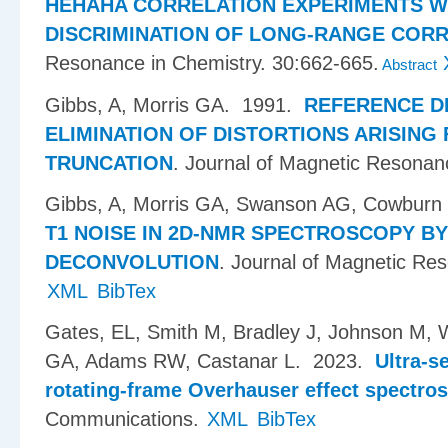
HEHAHA CORRELATION EXPERIMENTS W
DISCRIMINATION OF LONG-RANGE COR
Resonance in Chemistry. 30:662-665.
Abstract
Gibbs, A, Morris GA
. 1991.
REFERENCE D
ELIMINATION OF DISTORTIONS ARISING
TRUNCATION
.
Journal of Magnetic Resonan
Gibbs, A, Morris GA, Swanson AG, Cowburn
T1 NOISE IN 2D-NMR SPECTROSCOPY B
DECONVOLUTION
.
Journal of Magnetic Re
XML
BibTex
Gates, EL, Smith M, Bradley J, Johnson M, 
GA, Adams RW, Castanar L
. 2023.
Ultra-s
rotating-frame Overhauser effect spectro
Communications.
XML
BibTex