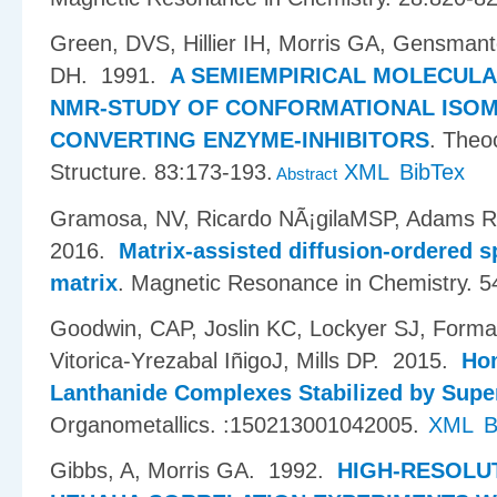
Green, DVS, Hillier IH, Morris GA, Gensmant
DH
. 1991.
A SEMIEMPIRICAL MOLECULA
NMR-STUDY OF CONFORMATIONAL ISOME
CONVERTING ENZYME-INHIBITORS
.
Theoc
Structure. 83:173-193.
XML
BibTex
Abstract
Gramosa, NV, Ricardo NÃ¡gilaMSP, Adams R
2016.
Matrix-assisted diffusion-ordered 
matrix
.
Magnetic Resonance in Chemistry. 5
Goodwin, CAP, Joslin KC, Lockyer SJ, Forman
Vitorica-Yrezabal I​ñ​igoJ, Mills DP
. 2015.
Hom
Lanthanide Complexes Stabilized by Supe
Organometallics. :150213001042005.
XML
B
Gibbs, A, Morris GA
. 1992.
HIGH-RESOLU