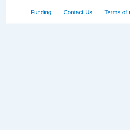
Funding
Contact Us
Terms of 