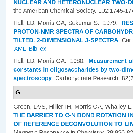
NUCLEAR AND HETERONUCLEAR TWO-D
the American Chemical Society. 102:1745-17
Hall, LD, Morris GA, Sukumar S
. 1979.
RES
PROTON-NMR SPECTRA OF CARBOHYDRA
TILTED, 2-DIMENSIONAL J-SPECTRA
.
Car
XML
BibTex
Hall, LD, Morris GA
. 1980.
Measurement of
constants in oligosaccharides by two-dim
spectroscopy
.
Carbohydrate Research. 82(2
G
Green, DVS, Hillier IH, Morris GA, Whalley L
THE BARRIER TO C-N BOND ROTATION IN
OF REFERENCE DECONVOLUTION TO LIN
Magnetic Resonance in Chemistry. 28:820-82