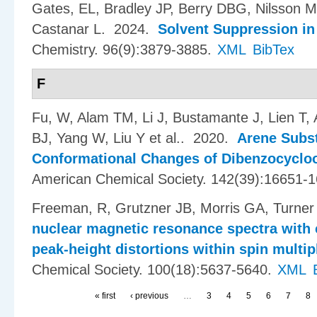
Gates, EL, Bradley JP, Berry DBG, Nilsson 
Castanar L
. 2024.
Solvent Suppression in
Chemistry. 96(9):3879-3885.
XML
BibTex
F
Fu, W, Alam TM, Li J, Bustamante J, Lien T
BJ, Yang W, Liu Y et al.
. 2020.
Arene Subst
Conformational Changes of Dibenzocycloo
American Chemical Society. 142(39):16651-
Freeman, R, Grutzner JB, Morris GA, Turner
nuclear magnetic resonance spectra with 
peak-height distortions within spin multip
Chemical Society. 100(18):5637-5640.
XML
« first
‹ previous
…
3
4
5
6
7
8