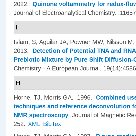
2022.
Quinone voltammetry for redox-flow
Journal of Electroanalytical Chemistry. :11657
I
Islam, S, Aguilar JA, Powner MW, Nilsson M,
2013.
Detection of Potential TNA and RNA
Prebiotic Mixture by Pure Shift Diffusio
Chemistry - A European Journal. 19(14):458
H
Horne, TJ, Morris GA
. 1996.
Combined use
techniques and reference deconvolution for
NMR spectroscopy
.
Journal of Magnetic Re
252.
XML
BibTex