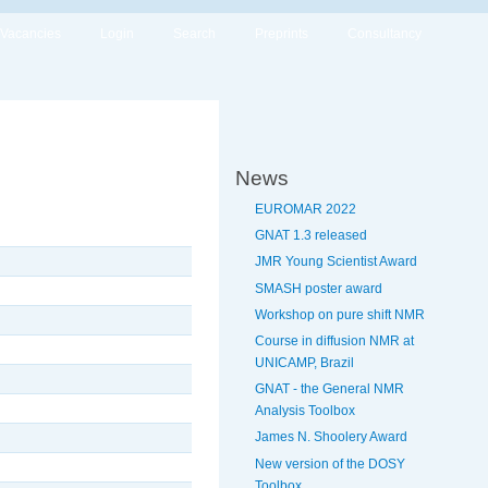
Vacancies
Login
Search
Preprints
Consultancy
News
EUROMAR 2022
GNAT 1.3 released
JMR Young Scientist Award
SMASH poster award
Workshop on pure shift NMR
Course in diffusion NMR at
UNICAMP, Brazil
GNAT - the General NMR
Analysis Toolbox
James N. Shoolery Award
New version of the DOSY
Toolbox