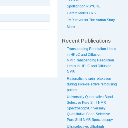
Spotlight on PSYCHE
Gareth Morris FRS
JMR cover for The Varian Story
More...
Recent Publications
Transcending Resolution Limits
in HPLC and Diffusion
NMRTranscending Resolution
Limits in HPLC and Diffusion
NMR
Rationalising spin relaxation
during slice-selective refocusing
pulses
Universally Quantitative Band-
Selective Pure Shift NMR
SpectroscopyUniversally
Quantitative Band-Selective
Pure Shift NMR Spectroscopy
Ultraselective, Ultrahigh