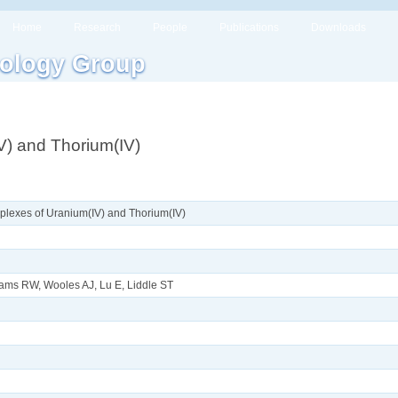
Home
Research
People
Publications
Downloads
ology Group
) and Thorium(IV)
lexes of Uranium(IV) and Thorium(IV)
ams RW, Wooles AJ, Lu E, Liddle ST