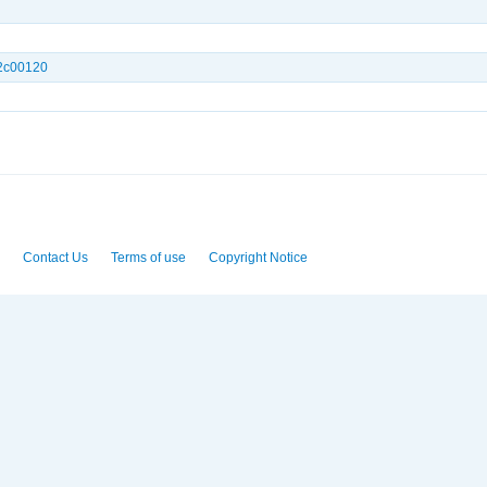
.2c00120
Contact Us
Terms of use
Copyright Notice