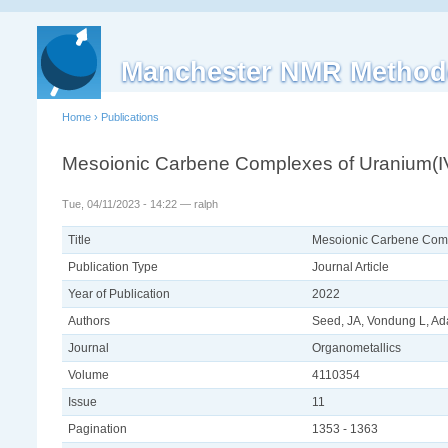
Manchester NMR Method
Home
›
Publications
Mesoionic Carbene Complexes of Uranium(IV
Tue, 04/11/2023 - 14:22 — ralph
Title
Mesoionic Carbene Comp
Publication Type
Journal Article
Year of Publication
2022
Authors
Seed, JA, Vondung L, Ad
Journal
Organometallics
Volume
4110354
Issue
11
Pagination
1353 - 1363