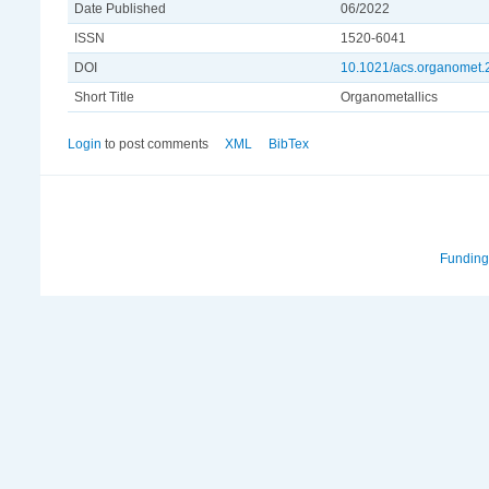
Date Published
06/2022
ISSN
1520-6041
DOI
10.1021/acs.organomet
Short Title
Organometallics
Login
to post comments
XML
BibTex
Funding