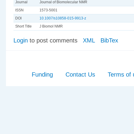
Journal
Journal of Biomolecular NMR
ISSN
1573-5001
DOI
10.1007/s10858-015-9913-z
Short Title
J Biomol NMR
Login
to post comments
XML
BibTex
Funding
Contact Us
Terms of 