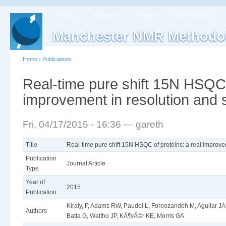
Home
Research
People
Publications
Manchester NMR Methodo
Home
›
Publications
Real-time pure shift 15N HSQC o
improvement in resolution and s
Fri, 04/17/2015 - 16:36 — gareth
Title
Real-time pure shift 15N HSQC of proteins: a real improvem
Publication
Journal Article
Type
Year of
2015
Publication
Kiraly, P, Adams RW, Paudel L, Foroozandeh M, Aguilar JA, 
Authors
Batta G, Waltho JP, KÃ¶vÃ©r KE, Morris GA