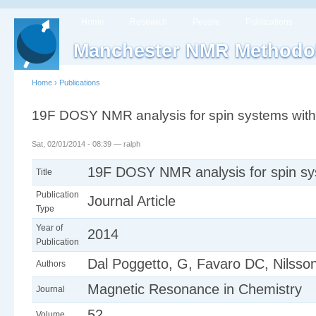
Home
Research
People
Publications
Manchester NMR Methodo
Home
›
Publications
19F DOSY NMR analysis for spin systems with
Sat, 02/01/2014 - 08:39 — ralph
19F DOSY NMR analysis for spin sy
Title
Publication
Journal Article
Type
Year of
2014
Publication
Dal Poggetto, G, Favaro DC, Nilss
Authors
Magnetic Resonance in Chemistry
Journal
52
Volume