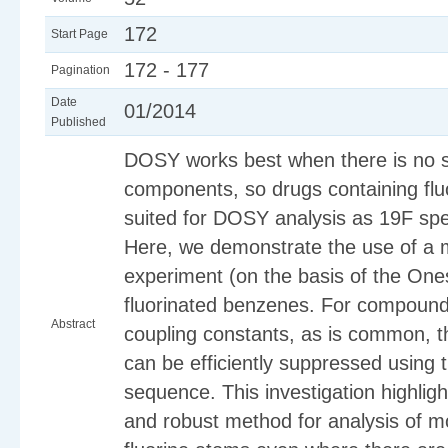
172
Start Page
172 - 177
Pagination
Date
01/2014
Published
DOSY works best when there is no s
components, so drugs containing fluo
suited for DOSY analysis as 19F spec
Here, we demonstrate the use of a
experiment (on the basis of the One
fluorinated benzenes. For compounds
Abstract
coupling constants, as is common, t
can be efficiently suppressed using
sequence. This investigation highli
and robust method for analysis of m