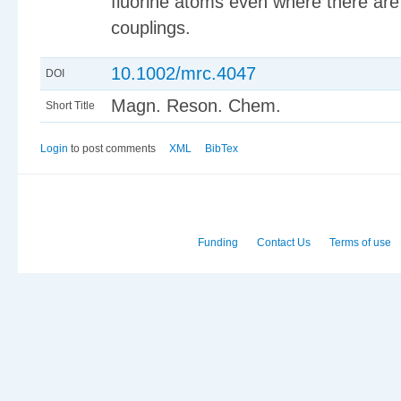
fluorine atoms even where there are 
couplings.
10.1002/mrc.4047
DOI
Magn. Reson. Chem.
Short Title
Login
to post comments
XML
BibTex
Funding
Contact Us
Terms of use