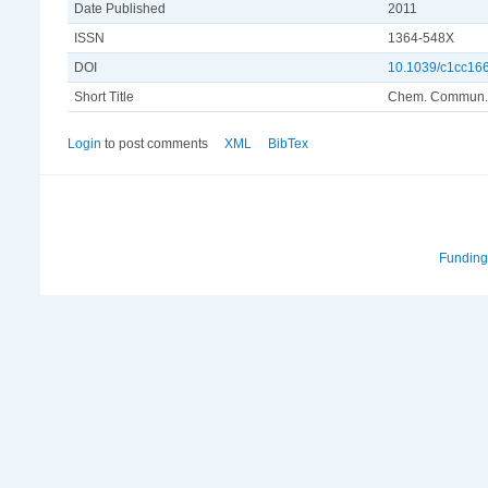
Date Published
2011
ISSN
1364-548X
DOI
10.1039/c1cc16
Short Title
Chem. Commun.
Login
to post comments
XML
BibTex
Funding