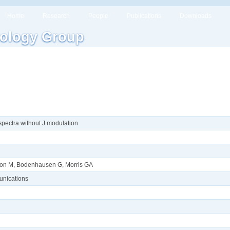
Home
Research
People
Publications
Downloads
ology Group
pectra without J modulation
sson M, Bodenhausen G, Morris GA
nications