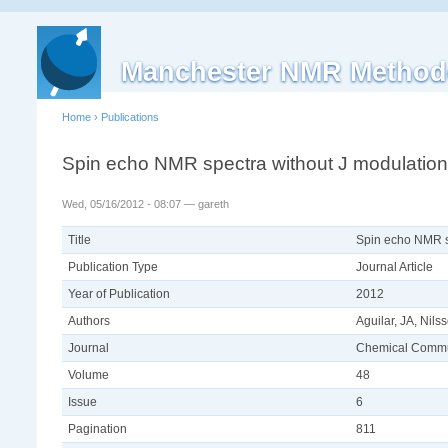
Manchester NMR Method
Home
›
Publications
Spin echo NMR spectra without J modulation
Wed, 05/16/2012 - 08:07 — gareth
Title
Spin echo NMR s
Publication Type
Journal Article
Year of Publication
2012
Authors
Aguilar, JA, Nil
Journal
Chemical Commu
Volume
48
Issue
6
Pagination
811