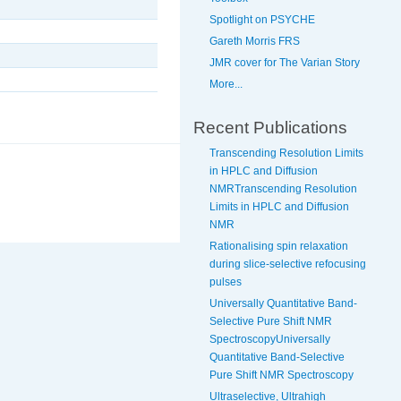
Spotlight on PSYCHE
Gareth Morris FRS
JMR cover for The Varian Story
More...
Recent Publications
Transcending Resolution Limits
in HPLC and Diffusion
NMRTranscending Resolution
Limits in HPLC and Diffusion
NMR
Rationalising spin relaxation
during slice-selective refocusing
pulses
Universally Quantitative Band-
Selective Pure Shift NMR
SpectroscopyUniversally
Quantitative Band-Selective
Pure Shift NMR Spectroscopy
Ultraselective, Ultrahigh