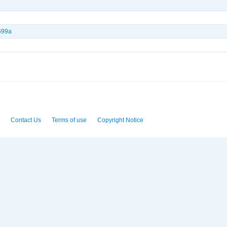
699a
Contact Us
Terms of use
Copyright Notice