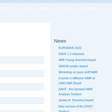
Vacancies
Login
Search
Preprints
Consultancy
News
EUROMAR 2022
GNAT 1.3 released
JMR Young Scientist Award
SMASH poster award
Workshop on pure shift NMR
Course in diffusion NMR at
UNICAMP, Brazil
GNAT - the General NMR
Analysis Toolbox
James N. Shoolery Award
New version of the DOSY
Toolbox