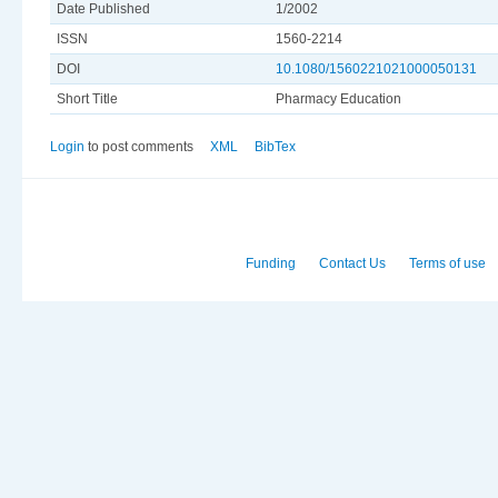
Date Published
1/2002
ISSN
1560-2214
DOI
10.1080/1560221021000050131
Short Title
Pharmacy Education
Login
to post comments
XML
BibTex
Funding
Contact Us
Terms of use