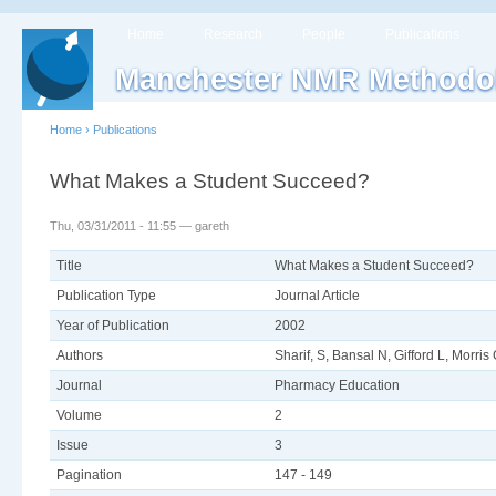
Home
Research
People
Publications
Manchester NMR Methodo
Home
›
Publications
What Makes a Student Succeed?
Thu, 03/31/2011 - 11:55 — gareth
Title
What Makes a Student Succeed?
Publication Type
Journal Article
Year of Publication
2002
Authors
Sharif, S, Bansal N, Gifford L, Morris
Journal
Pharmacy Education
Volume
2
Issue
3
Pagination
147 - 149