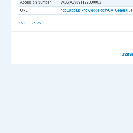
Accession Number
WOS:A1989T129300003
URL
http://apps.isiknowledge.com/UA_Genera
XML
BibTex
Funding