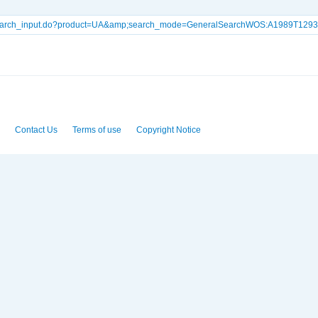
lSearch_input.do?product=UA&amp;search_mode=GeneralSearchWOS:A1989T129
Contact Us
Terms of use
Copyright Notice