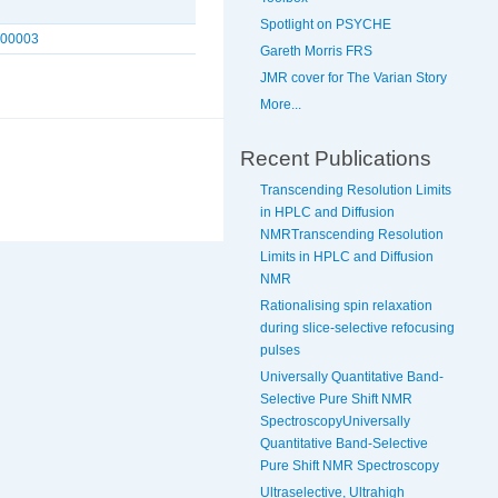
Spotlight on PSYCHE
300003
Gareth Morris FRS
JMR cover for The Varian Story
More...
Recent Publications
Transcending Resolution Limits
in HPLC and Diffusion
NMRTranscending Resolution
Limits in HPLC and Diffusion
NMR
Rationalising spin relaxation
during slice-selective refocusing
pulses
Universally Quantitative Band-
Selective Pure Shift NMR
SpectroscopyUniversally
Quantitative Band-Selective
Pure Shift NMR Spectroscopy
Ultraselective, Ultrahigh