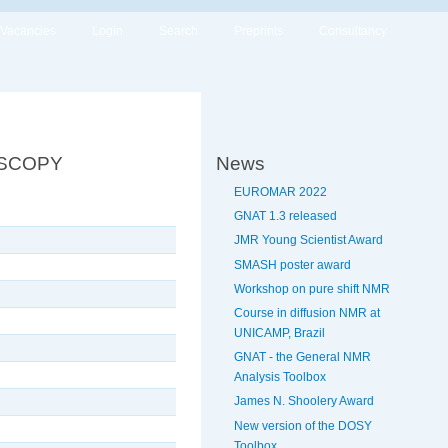
Vacancies
Login
Search
Preprints
Consultancy
OSCOPY
News
EUROMAR 2022
GNAT 1.3 released
JMR Young Scientist Award
SMASH poster award
Workshop on pure shift NMR
Course in diffusion NMR at
UNICAMP, Brazil
GNAT - the General NMR
Analysis Toolbox
James N. Shoolery Award
New version of the DOSY
Toolbox