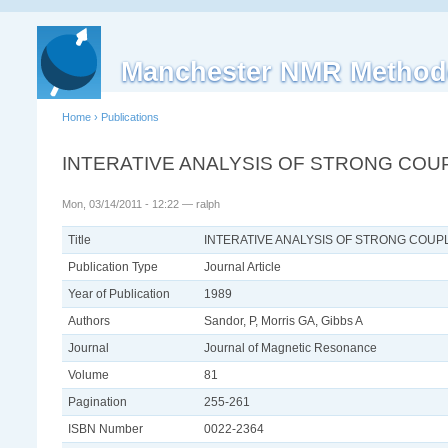
Manchester NMR Method
Home
›
Publications
INTERATIVE ANALYSIS OF STRONG COU
Mon, 03/14/2011 - 12:22 — ralph
Title
INTERATIVE ANALYSIS OF STRONG COUP
Publication Type
Journal Article
Year of Publication
1989
Authors
Sandor, P, Morris GA, Gibbs A
Journal
Journal of Magnetic Resonance
Volume
81
Pagination
255-261
ISBN Number
0022-2364