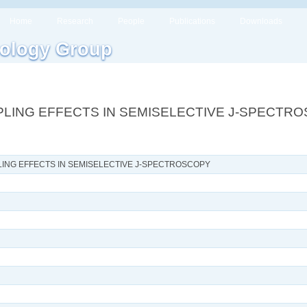
Home
Research
People
Publications
Downloads
ology Group
PLING EFFECTS IN SEMISELECTIVE J-SPECTR
LING EFFECTS IN SEMISELECTIVE J-SPECTROSCOPY