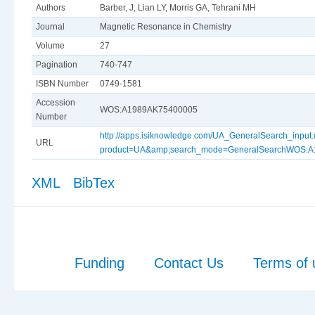
Authors
Barber, J, Lian LY, Morris GA, Tehrani MH
Journal
Magnetic Resonance in Chemistry
Volume
27
Pagination
740-747
ISBN Number
0749-1581
Accession
WOS:A1989AK75400005
Number
http://apps.isiknowledge.com/UA_GeneralSearch_input
URL
product=UA&amp;search_mode=GeneralSearchWOS:
XML
BibTex
Funding
Contact Us
Terms of 