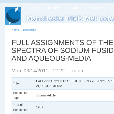
Home
Research
People
Publications
Manchester NMR Methodo
Home
›
Publications
FULL ASSIGNMENTS OF THE 
SPECTRA OF SODIUM FUSID
AND AQUEOUS-MEDIA
Mon, 03/14/2011 - 12:22 — ralph
FULL ASSIGNMENTS OF THE H-1 AND C-13 NMR-SPE
Title
AQUEOUS-MEDIA
Publication
Journal Article
Type
Year of
1989
Publication