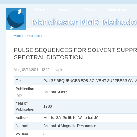
Home
Research
People
Publications
Manchester NMR Methodo
Home
›
Publications
PULSE SEQUENCES FOR SOLVENT SUPPRE
SPECTRAL DISTORTION
Mon, 03/14/2011 - 12:22 — ralph
Title
PULSE SEQUENCES FOR SOLVENT SUPPRESSION WI
Publication
Journal Article
Type
Year of
1986
Publication
Authors
Morris, GA, Smith KI, Waterton JC
Journal
Journal of Magnetic Resonance
Volume
68