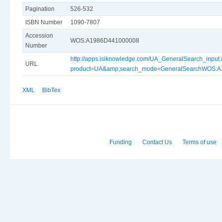
Pagination
526-532
ISBN Number
1090-7807
Accession
WOS:A1986D441000008
Number
http://apps.isiknowledge.com/UA_GeneralSearch_input
URL
product=UA&amp;search_mode=GeneralSearchWOS:
XML
BibTex
Funding
Contact Us
Terms of use