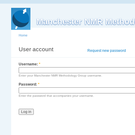
Manchester NMR Method
Home
User account
Log in
Request new password
Username:
*
Enter your Manchester NMR Methodology Group username.
Password:
*
Enter the password that accompanies your username.