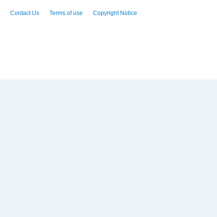
Contact Us
Terms of use
Copyright Notice