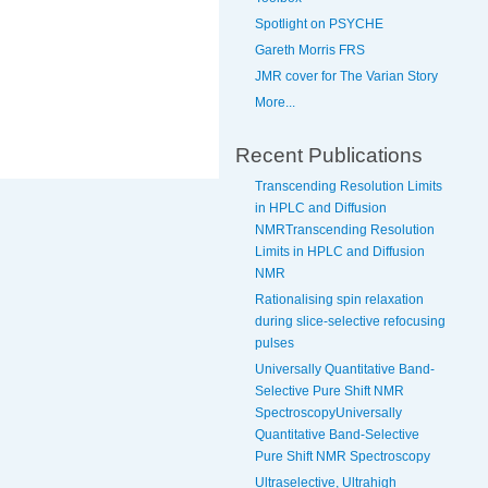
Spotlight on PSYCHE
Gareth Morris FRS
JMR cover for The Varian Story
More...
Recent Publications
Transcending Resolution Limits
in HPLC and Diffusion
NMRTranscending Resolution
Limits in HPLC and Diffusion
NMR
Rationalising spin relaxation
during slice-selective refocusing
pulses
Universally Quantitative Band-
Selective Pure Shift NMR
SpectroscopyUniversally
Quantitative Band-Selective
Pure Shift NMR Spectroscopy
Ultraselective, Ultrahigh