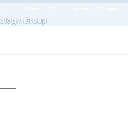
Home
Research
People
Publications
Downloads
ology Group