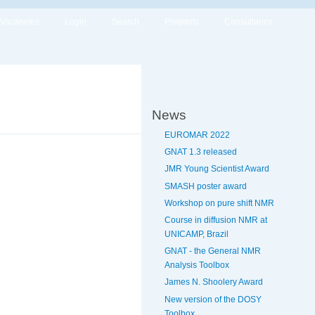
Vacancies
Login
Search
Preprints
Consultancy
News
EUROMAR 2022
GNAT 1.3 released
JMR Young Scientist Award
SMASH poster award
Workshop on pure shift NMR
Course in diffusion NMR at
UNICAMP, Brazil
GNAT - the General NMR
Analysis Toolbox
James N. Shoolery Award
New version of the DOSY
Toolbox