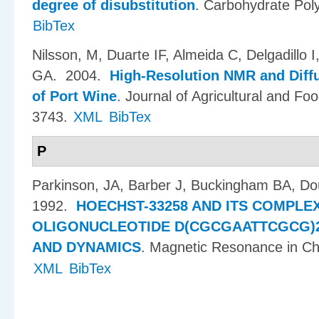
degree of disubstitution
.
Carbohydrate Pol
BibTex
Nilsson, M, Duarte IF, Almeida C, Delgadillo 
GA
. 2004.
High-Resolution NMR and Diff
of Port Wine
.
Journal of Agricultural and Fo
3743.
XML
BibTex
P
Parkinson, JA, Barber J, Buckingham BA, Do
1992.
HOECHST-33258 AND ITS COMPLE
OLIGONUCLEOTIDE D(CGCGAATTCGCG)2
AND DYNAMICS
.
Magnetic Resonance in Ch
XML
BibTex