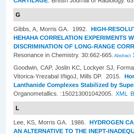
CARTILAGE
.
British Journal of Radiology. 6
G
Gibbs, A, Morris GA
. 1992.
HIGH-RESOLU
HEHAHA CORRELATION EXPERIMENTS W
DISCRIMINATION OF LONG-RANGE COR
Resonance in Chemistry. 30:662-665.
Abstract
Goodwin, CAP, Joslin KC, Lockyer SJ, Forman
Vitorica-Yrezabal I​ñ​igoJ, Mills DP
. 2015.
Hom
Lanthanide Complexes Stabilized by Supe
Organometallics. :150213001042005.
XML
B
L
Lee, KS, Morris GA
. 1986.
HYDROGEN CA
AN ALTERNATIVE TO THE INEPT-INADEQ