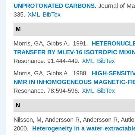
UNPROTONATED CARBONS
.
Journal of M
335.
XML
BibTex
M
Morris, GA, Gibbs A
. 1991.
HETERONUCLE
TRANSFER BY MLEV-16 ISOTROPIC MIXI
Resonance. 91:444-449.
XML
BibTex
Morris, GA, Gibbs A
. 1988.
HIGH-SENSITI
NMR IN INHOMOGENEOUS MAGNETIC-FI
Resonance. 78:594-596.
XML
BibTex
N
Nilsson, M, Andersson R, Andersson R, Aut
2000.
Heterogeneity in a water-extractabl