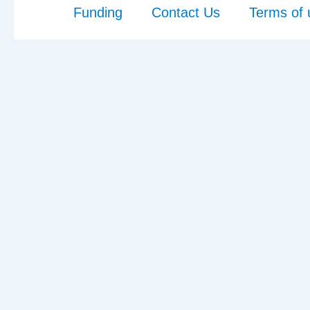
Funding
Contact Us
Terms of 