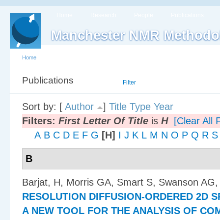
Home
Research
People
Publications
Manchester NMR Methodo
Home
Publications
List
Filter
Sort by: [
Author
]
Title
Type
Year
Filters:
First Letter Of Title
is
H
[Clear All F
A
B
C
D
E
F
G
[H]
I
J
K
L
M
N
O
P
Q
R
S
B
Barjat, H, Morris GA, Smart S, Swanson AG,
RESOLUTION DIFFUSION-ORDERED 2D S
A NEW TOOL FOR THE ANALYSIS OF CO