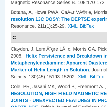
Magnetic Resonance Series B. 108:170-172.
Botana, A, Howe PWA, CaÃ«r VÃ©rie, Morris
resolution 13C DOSY: The DEPTSE experi
Resonance. 211(1):25-29.
XML
BibTex
C
Clayden, J, LemiÃ¨gre LÃ¯c, Morris GA, Pic
2008.
Helix Persistence and Breakdown in
Metaphenylenediamine: Apparent Diastere
Marker of Helix Length in Solution
.
Journa
Society. 130(45):15193-15202.
XML
BibTex
Cole, PR, Jasani MK, Wood B, Freemont AJ,
RESOLUTION, HIGH-FIELD MAGNETIC-R
JOINTS - UNEXPECTED FEATURES IN P