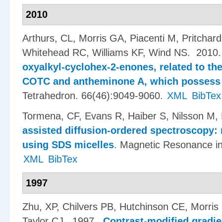
2010
Arthurs, CL, Morris GA, Piacenti M, Pritchard 
Whitehead RC, Williams KF, Wind NS
. 2010
oxyalkyl-cyclohex-2-enones, related to the
COTC and antheminone A, which possess 
Tetrahedron. 66(46):9049-9060.
XML
BibTex
Tormena, CF, Evans R, Haiber S, Nilsson M,
assisted diffusion-ordered spectroscopy:
using SDS micelles
.
Magnetic Resonance in
XML
BibTex
1997
Zhu, XP, Chilvers PB, Hutchinson CE, Morr
Taylor CJ
. 1997.
Contrast-modified gradie