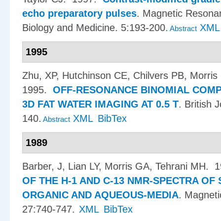
echo preparatory pulses
.
Magnetic Resonan
Biology and Medicine. 5:193-200.
XML
Abstract
1995
Zhu, XP, Hutchinson CE, Chilvers PB, Morri
1995.
OFF-RESONANCE BINOMIAL COMPO
3D FAT WATER IMAGING AT 0.5 T
.
British 
140.
XML
BibTex
Abstract
1989
Barber, J, Lian LY, Morris GA, Tehrani MH
. 
OF THE H-1 AND C-13 NMR-SPECTRA OF 
ORGANIC AND AQUEOUS-MEDIA
.
Magneti
27:740-747.
XML
BibTex