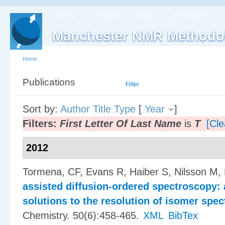
Home
Research
People
Publications
Manchester NMR Methodo
Home
Publications
List
Filter
Sort by:
Author
Title
Type
[
Year
]
Filters:
First Letter Of Last Name
is
T
[Cle
2012
Tormena, CF, Evans R, Haiber S, Nilsson M,
assisted diffusion-ordered spectroscopy: 
solutions to the resolution of isomer spec
Chemistry. 50(6):458-465.
XML
BibTex