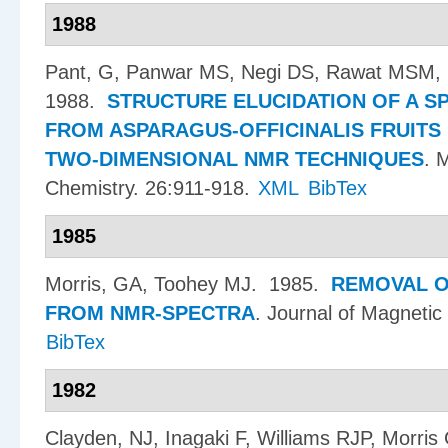
1988
Pant, G, Panwar MS, Negi DS, Rawat MSM,
1988.
STRUCTURE ELUCIDATION OF A S
FROM ASPARAGUS-OFFICINALIS FRUITS
TWO-DIMENSIONAL NMR TECHNIQUES
.
M
Chemistry. 26:911-918.
XML
BibTex
1985
Morris, GA, Toohey MJ
. 1985.
REMOVAL O
FROM NMR-SPECTRA
.
Journal of Magnetic
BibTex
1982
Clayden, NJ, Inagaki F, Williams RJP, Morris 