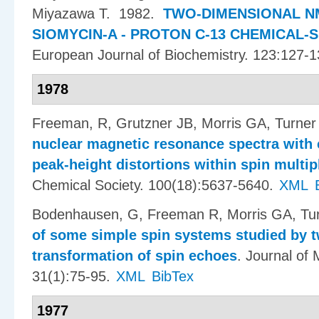
Miyazawa T
. 1982.
TWO-DIMENSIONAL N
SIOMYCIN-A - PROTON C-13 CHEMICAL-
European Journal of Biochemistry. 123:127-1
1978
Freeman, R, Grutzner JB, Morris GA, Turner
nuclear magnetic resonance spectra with 
peak-height distortions within spin multip
Chemical Society. 100(18):5637-5640.
XML
Bodenhausen, G, Freeman R, Morris GA, Tu
of some simple spin systems studied by t
transformation of spin echoes
.
Journal of
31(1):75-95.
XML
BibTex
1977