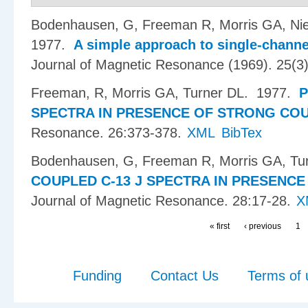
Bodenhausen, G, Freeman R, Morris GA, Ni
1977.
A simple approach to single-channe
Journal of Magnetic Resonance (1969). 25(3
Freeman, R, Morris GA, Turner DL
. 1977.
P
SPECTRA IN PRESENCE OF STRONG COU
Resonance. 26:373-378.
XML
BibTex
Bodenhausen, G, Freeman R, Morris GA, Tu
COUPLED C-13 J SPECTRA IN PRESENCE
Journal of Magnetic Resonance. 28:17-28.
X
« first
‹ previous
1
Funding
Contact Us
Terms of 