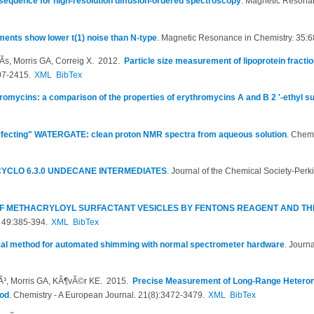
sequence for high-resolution diffusion-ordered spectroscopy
.
Magnetic Resonan
ents show lower t(1) noise than N-type
.
Magnetic Resonance in Chemistry. 35:6
­s, Morris GA, Correig X
. 2012.
Particle size measurement of lipoprotein fracti
07-2415.
XML
BibTex
hromycins: a comparison of the properties of erythromycins A and B 2 '-ethyl s
fecting" WATERGATE: clean proton NMR spectra from aqueous solution
.
Chemi
YCLO 6.3.0 UNDECANE INTERMEDIATES
.
Journal of the Chemical Society-Perk
OF METHACRYLOYL SURFACTANT VESICLES BY FENTONS REAGENT AND TH
. 49:385-394.
XML
BibTex
cal method for automated shimming with normal spectrometer hardware
.
Journa
lÃ³, Morris GA, KÃ¶vÃ©r KE
. 2015.
Precise Measurement of Long-Range Heteron
od
.
Chemistry - A European Journal. 21(8):3472-3479.
XML
BibTex