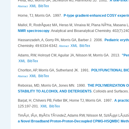
Pelta, MD, Morris GA, Stchedroff MJ, Hammond SJ
. 2002.
A one-shot 
XML
BibTex
Abstract
Horne, TJ, Morris GA
. 1997.
P-type gradient-enhanced COSY experim
Mallol, R, RodrÃ­guez MA, Heras M, Vinaixa M, Plana NÃºria, Masana LÃ
NMR spectroscopy
.
Analytical and Bioanalytical Chemistry. 402(7):24
Hassanzadeh, A, Gorry PA, Morris GA, Barber J
. 2006.
Pediatric eryt
Chemistry. 49:6334-6342.
XML
BibTex
Abstract
Adams, RW, Holroyd CM, Aguilar JA, Nilsson M, Morris GA
. 2013.
"Per
XML
BibTex
Chorlton, AP, Morris GA, Sutherland JK
. 1991.
POLYFUNCTIONAL BIC
XML
BibTex
Abstract
Reboiras, MD, Morris GA, Jones MN
. 1990.
THE POLYMERIZATION 
STABILITY TO ALCOHOL AND DETERGENTS
.
Colloids and Surfaces
Barjat, H, Chilvers PB, Fetler BK, Horne TJ, Morris GA
. 1997.
A practi
125:197-201.
XML
BibTex
TimÃ¡ri, IÃ¡n, IllyÃ©s TÃ¼ndeZ, Adams RW, Nilsson M, SzilÃ¡gyi LÃ¡sz
a Novel Broadband Proton-Proton-Decoupled CPMG-HSQMBC Meth