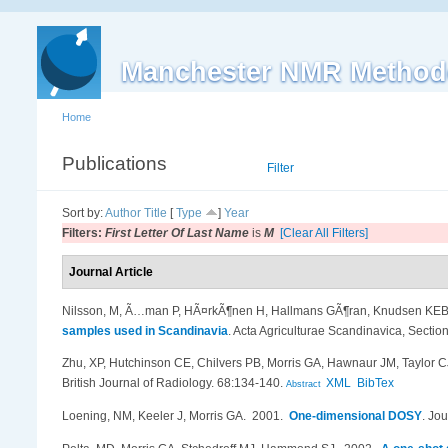
Manchester NMR Method
Home
Publications
List
Filter
Sort by:
Author
Title
[
Type
]
Year
Filters:
First Letter Of Last Name
is
M
[Clear All Filters]
Journal Article
Nilsson, M, Ã…man P, HÃ¤rkÃ¶nen H, Hallmans GÃ¶ran, Knudsen KEB,
samples used in Scandinavia
.
Acta Agriculturae Scandinavica, Section
Zhu, XP, Hutchinson CE, Chilvers PB, Morris GA, Hawnaur JM, Taylor C
British Journal of Radiology. 68:134-140.
XML
BibTex
Abstract
Loening, NM, Keeler J, Morris GA
. 2001.
One-dimensional DOSY
.
Jou