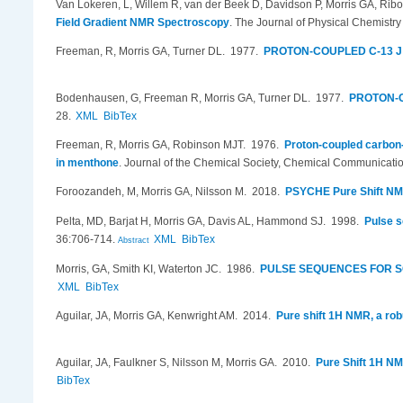
Van Lokeren, L, Willem R, van der Beek D, Davidson P, Morris GA, Ribo
Field Gradient NMR Spectroscopy
.
The Journal of Physical Chemistr
Freeman, R, Morris GA, Turner DL
. 1977.
PROTON-COUPLED C-13 J
Bodenhausen, G, Freeman R, Morris GA, Turner DL
. 1977.
PROTON-C
28.
XML
BibTex
Freeman, R, Morris GA, Robinson MJT
. 1976.
Proton-coupled carbon-
in menthone
.
Journal of the Chemical Society, Chemical Communicatio
Foroozandeh, M, Morris GA, Nilsson M
. 2018.
PSYCHE Pure Shift N
Pelta, MD, Barjat H, Morris GA, Davis AL, Hammond SJ
. 1998.
Pulse s
36:706-714.
XML
BibTex
Abstract
Morris, GA, Smith KI, Waterton JC
. 1986.
PULSE SEQUENCES FOR S
XML
BibTex
Aguilar, JA, Morris GA, Kenwright AM
. 2014.
Pure shift 1H NMR, a rob
Aguilar, JA, Faulkner S, Nilsson M, Morris GA
. 2010.
Pure Shift 1H NM
BibTex