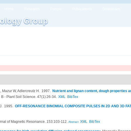
Home
Research
People
Publications
Downloads
ology Group
 Mazur W, Adlercreutz H
. 1997.
Nutrient and lignan content, dough properties 
 B - Plant Soil Science. 47(1):26-34.
XML
BibTex
J
. 1995.
OFF-RESONANCE BINOMIAL COMPOSITE PULSES IN 2D AND 3D FAT 
rnal of Magnetic Resonance. 153:103-112.
XML
BibTex
Abstract