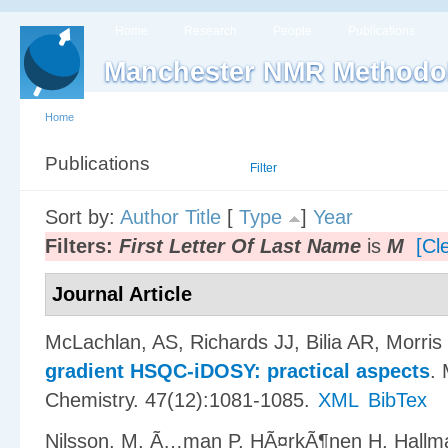
Home
Research
People
Publications
Manchester NMR Methodo
Home
Publications
List
Filter
Sort by:
Author
Title
[
Type
]
Year
Filters:
First Letter Of Last Name
is
M
[Cle
Journal Article
McLachlan, AS, Richards JJ, Bilia AR, Morri
gradient HSQC-iDOSY: practical aspects
.
Chemistry. 47(12):1081-1085.
XML
BibTex
Nilsson, M, Ã…man P, HÃ¤rkÃ¶nen H, Hall