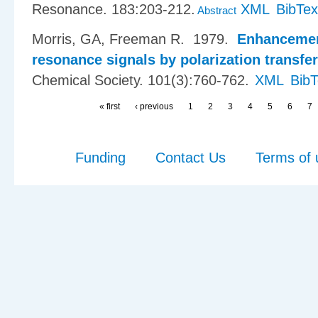
Resonance. 183:203-212.
XML
BibTex
Abstract
Morris, GA, Freeman R
. 1979.
Enhancemen
resonance signals by polarization transfer
Chemical Society. 101(3):760-762.
XML
Bib
« first
‹ previous
1
2
3
4
5
6
7
Funding
Contact Us
Terms of 