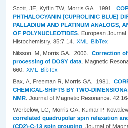
Scott, JE, Kyffin TW, Morris GA
. 1991.
COP
PHTHALOCYANIN (CUPROLINIC BLUE) DI
PALLADIUM AND PLATINUM ANALOGS, AN
OF POLYNUCLEOTIDES
.
European Journal 
Histochemistry. 35:7-14.
XML
BibTex
Nilsson, M, Morris GA
. 2006.
Correction o
processing of DOSY data
.
Magnetic Resona
660.
XML
BibTex
Bax, A, Freeman R, Morris GA
. 1981.
COR
CHEMICAL-SHIFTS BY TWO-DIMENSION
NMR
.
Journal of Magnetic Resonance. 42:16
Werbelow, LG, Morris GA, Kumar P, Kowalew
correlated quadrupolar spin relaxation an
(CD2)-C-13 spin grouping
.
Journal of Magn