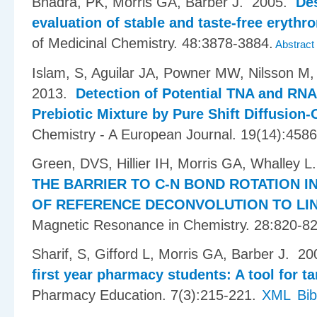
Bhadra, PK, Morris GA, Barber J
. 2005.
Des
evaluation of stable and taste-free eryth
of Medicinal Chemistry. 48:3878-3884.
Abstract
Islam, S, Aguilar JA, Powner MW, Nilsson M,
2013.
Detection of Potential TNA and RNA
Prebiotic Mixture by Pure Shift Diffusio
Chemistry - A European Journal. 19(14):458
Green, DVS, Hillier IH, Morris GA, Whalley L
THE BARRIER TO C-N BOND ROTATION IN
OF REFERENCE DECONVOLUTION TO LIN
Magnetic Resonance in Chemistry. 28:820-82
Sharif, S, Gifford L, Morris GA, Barber J
. 2
first year pharmacy students: A tool for t
Pharmacy Education. 7(3):215-221.
XML
Bi