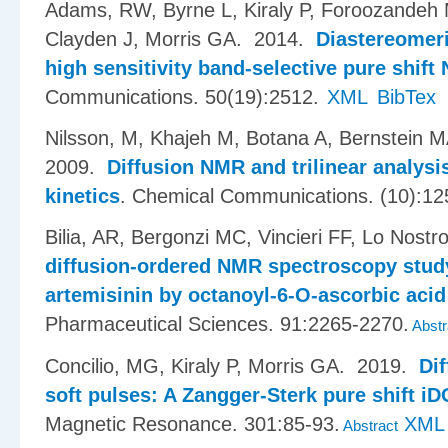
Adams, RW, Byrne L, Kiraly P, Foroozandeh 
Clayden J, Morris GA
. 2014.
Diastereomeri
high sensitivity band-selective pure shif
Communications. 50(19):2512.
XML
BibTex
Nilsson, M, Khajeh M, Botana A, Bernstein 
2009.
Diffusion NMR and trilinear analysis
kinetics
.
Chemical Communications. (10):12
Bilia, AR, Bergonzi MC, Vincieri FF, Lo Nostr
diffusion-ordered NMR spectroscopy study 
artemisinin by octanoyl-6-O-ascorbic acid
Pharmaceutical Sciences. 91:2265-2270.
Abstr
Concilio, MG, Kiraly P, Morris GA
. 2019.
Dif
soft pulses: A Zangger-Sterk pure shift 
Magnetic Resonance. 301:85-93.
XML
Abstract