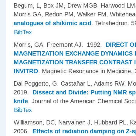
Begum, L, Box JM, Drew MGB, Harwood LM,
Morris GA, Redon PM, Walker FM, Whitehe
analogues of shikimic acid
.
Tetrahedron. 5
BibTex
Morris, GA, Freemont AJ
. 1992.
DIRECT O
MAGNETIZATION EXCHANGE DYNAMICS 
MAGNETIZATION TRANSFER CONTRAST 
INVITRO
.
Magnetic Resonance in Medicine. 
Dal Poggetto, G, Casta​ñ​ar L, Adams RW, Mo
2019.
Dissect and Divide: Putting NMR sp
knife
.
Journal of the American Chemical Soci
BibTex
Williamson, DC, Narvainen J, Hubbard PL, K
2006.
Effects of radiation damping on Z-s