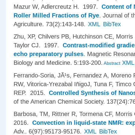
Mazur W, Adlercreutz H
. 1997.
Content of 
Roller Milled Fractions of Rye
.
Journal of 
Agriculture. 73(2):143-148.
XML
BibTex
Zhu, XP, Chilvers PB, Hutchinson CE, Morr
Taylor CJ
. 1997.
Contrast-modified gradie
echo preparatory pulses
.
Magnetic Resonan
Biology and Medicine. 5:193-200.
XML
Abstract
Ferrando-Soria, JÃ¹s, Fernandez A, Moreno
RW, Vitorica-Yrezabal I​ñ​igoJ, Tuna F, Tim
REP
. 2015.
Controlled Synthesis of Nano
of the American Chemical Society. 137(24):7
Barbosa, TM, Rittner R, Tormena CF, Morris
2016.
Convection in liquid-state NMR: ex
Adv.. 6(97):95173-95176.
XML
BibTex