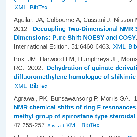
XML
BibTex
Aguilar, JA, Colbourne A, Cassani J, Nilsson
2012.
Decoupling Two-Dimensional NMR S
Dimensions: Pure Shift NOESY and COSY
International Edition. 51:6460-6463.
XML
Bi
Box, JM, Harwood LM, Humphreys JL, Morr
RC
. 2002.
Dehydration of quinate derivat
difluoromethylene homologue of shikimic
XML
BibTex
Agrawal, PK, Bunsawansong P, Morris GA
. 
NMR chemical shifts of ring F resonances 
methyl group of spirostane-type steroida
47:255-257.
XML
BibTex
Abstract