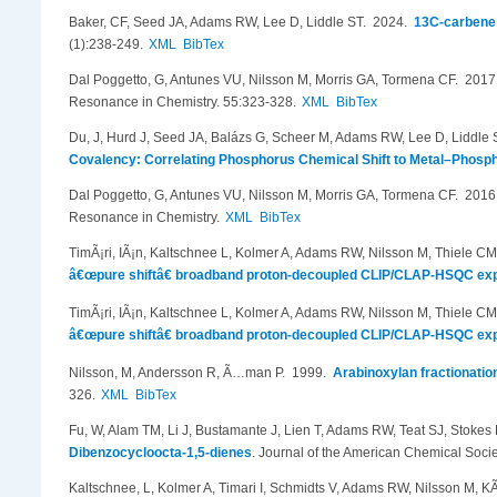
Baker, CF, Seed JA, Adams RW, Lee D, Liddle ST
. 2024.
13C-carbene 
(1):238-249.
XML
BibTex
Dal Poggetto, G, Antunes VU, Nilsson M, Morris GA, Tormena CF
. 201
Resonance in Chemistry. 55:323-328.
XML
BibTex
Du, J, Hurd J, Seed JA, Balázs G, Scheer M, Adams RW, Lee D, Liddle 
Covalency: Correlating Phosphorus Chemical Shift to Metal–Phosp
Dal Poggetto, G, Antunes VU, Nilsson M, Morris GA, Tormena CF
. 201
Resonance in Chemistry.
XML
BibTex
TimÃ¡ri, IÃ¡n, Kaltschnee L, Kolmer A, Adams RW, Nilsson M, Thiele C
â€œpure shiftâ€ broadband proton-decoupled CLIP/CLAP-HSQC ex
TimÃ¡ri, IÃ¡n, Kaltschnee L, Kolmer A, Adams RW, Nilsson M, Thiele C
â€œpure shiftâ€ broadband proton-decoupled CLIP/CLAP-HSQC ex
Nilsson, M, Andersson R, Ã…man P
. 1999.
Arabinoxylan fractionati
326.
XML
BibTex
Fu, W, Alam TM, Li J, Bustamante J, Lien T, Adams RW, Teat SJ, Stokes B
Dibenzocycloocta-1,5-dienes
.
Journal of the American Chemical Soci
Kaltschnee, L, Kolmer A, Timari I, Schmidts V, Adams RW, Nilsson M, K