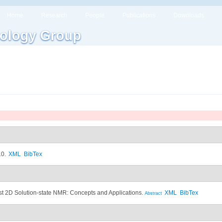
Home
Research
People
Publications
Downloads
ology Group
10.
XML
BibTex
st 2D Solution-state NMR: Concepts and Applications.
XML
BibTex
Abstract