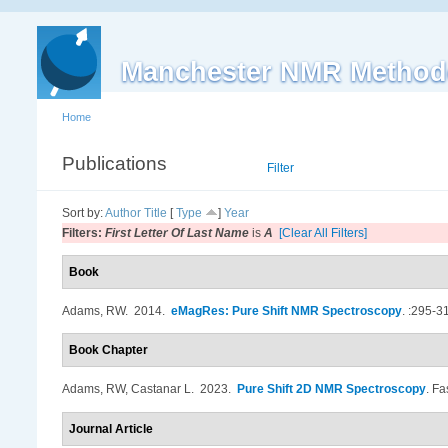
Manchester NMR Method
Home
Publications
List
Filter
Sort by:
Author
Title
[
Type
]
Year
Filters:
First Letter Of Last Name
is
A
[Clear All Filters]
Book
Adams, RW
. 2014.
eMagRes: Pure Shift NMR Spectroscopy
.
:295-3
Book Chapter
Adams, RW, Castanar L
. 2023.
Pure Shift 2D NMR Spectroscopy
.
Fa
Journal Article