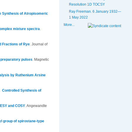
Resolution 1D TOCSY
Ray Freeman. 6 January 1932—
he Synthesis of Atropisomeric
1 May 2022
More...
 complex mixture spectra
.
ed Fractions of Rye
.
Journal of
 preparatory pulses
.
Magnetic
alysis by Ruthenium Arsine
5.
Controlled Synthesis of
NOESY and COSY
.
Angewandte
l group of spirostane-type