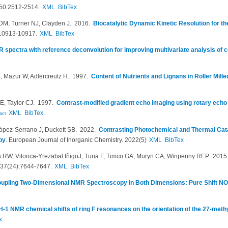
50:2512-2514.
XML
BibTex
 DM, Turner NJ, Clayden J
. 2016.
Biocatalytic Dynamic Kinetic Resolution for t
10913-10917.
XML
BibTex
 spectra with reference deconvolution for improving multivariate analysis of
 Mazur W, Adlercreutz H
. 1997.
Content of Nutrients and Lignans in Roller Mill
E, Taylor CJ
. 1997.
Contrast-modified gradient echo imaging using rotary echo
XML
BibTex
act
ópez‐Serrano J, Duckett SB
. 2022.
Contrasting Photochemical and Thermal Cat
py
.
European Journal of Inorganic Chemistry. 2022(5)
XML
BibTex
 RW, Vitorica-Yrezabal I​ñ​igoJ, Tuna F, Timco GA, Muryn CA, Winpenny REP
. 201
137(24):7644-7647.
XML
BibTex
upling Two-Dimensional NMR Spectroscopy in Both Dimensions: Pure Shift 
-1 NMR chemical shifts of ring F resonances on the orientation of the 27-methy
x