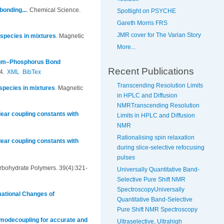
onding...
.
Chemical Science.
Spotlight on PSYCHE
Gareth Morris FRS
JMR cover for The Varian Story
 species in mixtures
.
Magnetic
More...
rium–Phosphorus Bond
Recent Publications
4.
XML
BibTex
Transcending Resolution Limits
 species in mixtures
.
Magnetic
in HPLC and Diffusion
NMRTranscending Resolution
ear coupling constants with
Limits in HPLC and Diffusion
NMR
Rationalising spin relaxation
ear coupling constants with
during slice-selective refocusing
pulses
rbohydrate Polymers. 39(4):321-
Universally Quantitative Band-
Selective Pure Shift NMR
SpectroscopyUniversally
mational Changes of
Quantitative Band-Selective
Pure Shift NMR Spectroscopy
omodecoupling for accurate and
Ultraselective, Ultrahigh