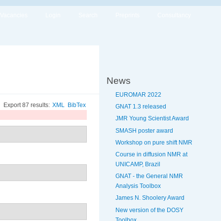
Vacancies
Login
Search
Preprints
Consultancy
News
EUROMAR 2022
Export 87 results:
XML
BibTex
GNAT 1.3 released
JMR Young Scientist Award
SMASH poster award
Workshop on pure shift NMR
Course in diffusion NMR at
UNICAMP, Brazil
GNAT - the General NMR
Analysis Toolbox
James N. Shoolery Award
New version of the DOSY
Toolbox