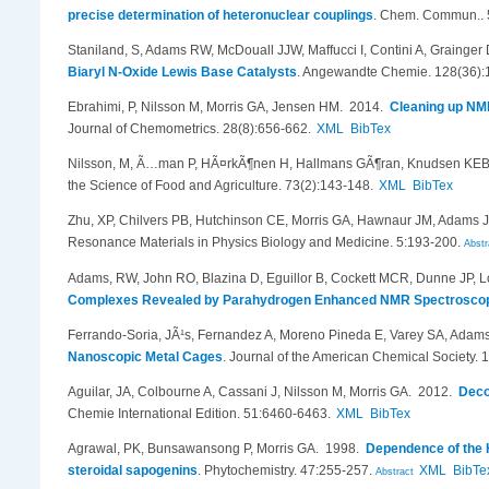
precise determination of heteronuclear couplings
.
Chem. Commun.. 
Staniland, S, Adams RW, McDouall JJW, Maffucci I, Contini A, Grainger
Biaryl N-Oxide Lewis Base Catalysts
.
Angewandte Chemie. 128(36):
Ebrahimi, P, Nilsson M, Morris GA, Jensen HM
. 2014.
Cleaning up NMR
Journal of Chemometrics. 28(8):656-662.
XML
BibTex
Nilsson, M, Ã…man P, HÃ¤rkÃ¶nen H, Hallmans GÃ¶ran, Knudsen KEB,
the Science of Food and Agriculture. 73(2):143-148.
XML
BibTex
Zhu, XP, Chilvers PB, Hutchinson CE, Morris GA, Hawnaur JM, Adams J
Resonance Materials in Physics Biology and Medicine. 5:193-200.
Abstr
Adams, RW, John RO, Blazina D, Eguillor B, Cockett MCR, Dunne JP, L
Complexes Revealed by Parahydrogen Enhanced NMR Spectrosco
Ferrando-Soria, JÃ¹s, Fernandez A, Moreno Pineda E, Varey SA, Adams
Nanoscopic Metal Cages
.
Journal of the American Chemical Society. 
Aguilar, JA, Colbourne A, Cassani J, Nilsson M, Morris GA
. 2012.
Deco
Chemie International Edition. 51:6460-6463.
XML
BibTex
Agrawal, PK, Bunsawansong P, Morris GA
. 1998.
Dependence of the H
steroidal sapogenins
.
Phytochemistry. 47:255-257.
XML
BibTe
Abstract