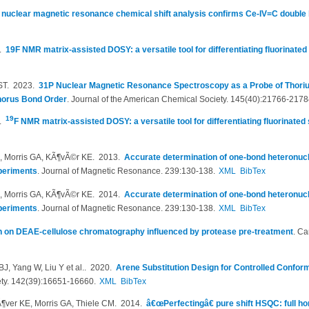
nuclear magnetic resonance chemical shift analysis confirms Ce-IV=C double b
7.
19F NMR matrix-assisted DOSY: a versatile tool for differentiating fluorinated
ST
. 2023.
31P Nuclear Magnetic Resonance Spectroscopy as a Probe of Tho
horus Bond Order
.
Journal of the American Chemical Society. 145(40):21766-2178
19
6.
F NMR matrix-assisted DOSY: a versatile tool for differentiating fluorinated
M, Morris GA, KÃ¶vÃ©r KE
. 2013.
Accurate determination of one-bond heteronucl
periments
.
Journal of Magnetic Resonance. 239:130-138.
XML
BibTex
M, Morris GA, KÃ¶vÃ©r KE
. 2014.
Accurate determination of one-bond heteronucl
periments
.
Journal of Magnetic Resonance. 239:130-138.
XML
BibTex
on on DEAE-cellulose chromatography influenced by protease pre-treatment
.
Ca
J, Yang W, Liu Y et al.
. 2020.
Arene Substitution Design for Controlled Confor
ety. 142(39):16651-16660.
XML
BibTex
Ã¶ver KE, Morris GA, Thiele CM
. 2014.
â€œPerfectingâ€ pure shift HSQC: full h